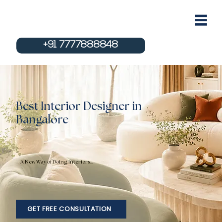
+91 7777888848
Best Interior Designer in
Bangalore
A New Way of Doing Interiors...
GET FREE CONSULTATION