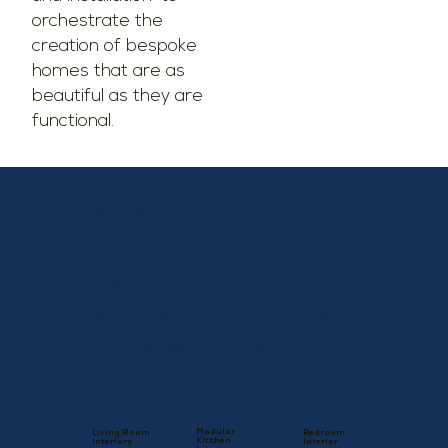
orchestrate the
creation of bespoke
homes that are as
beautiful as they are
functional.
What We Offer
From concept to completion
: Modular kitchens,
Wardrobes, Furniture, False
ceilings, and custom
elements.
Modular
Living Room
Bedroom
Kitchen
Interiors
Interior