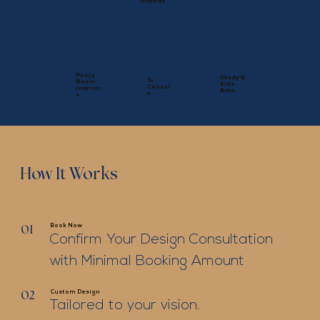
Interior
Pooja
Study &
Tv
Room
Kids
Consol
Interior
Area
e
s
How It Works
Book Now
01
Confirm Your Design Consultation
with Minimal Booking Amount
Custom Design
02
Tailored to your vision.