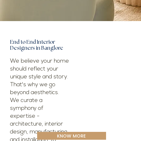
End to End Interior
Designers in Banglore
We believe your home
should reflect your
unique style and story.
That's why we go
beyond aesthetics.
We curate a
symphony of
expertise -
architecture, interior
design, manufacturing,
KNOW MORE
and installation-to