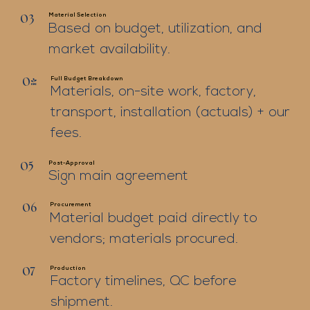
Material Selection
03
Based on budget, utilization, and
market availability.
Full Budget Breakdown
04
Materials, on-site work, factory,
transport, installation (actuals) + our
fees.
Post-Approval
05
Sign main agreement
Procurement
06
Material budget paid directly to
vendors; materials procured.
Production
07
Factory timelines, QC before
shipment.