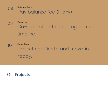
Balance Fees
08
Pay balance fee (if any)
Execution
09
On-site installation per agreement
timeline.
Hand Over
10
Project certificate and move-in
ready.
Our Projects