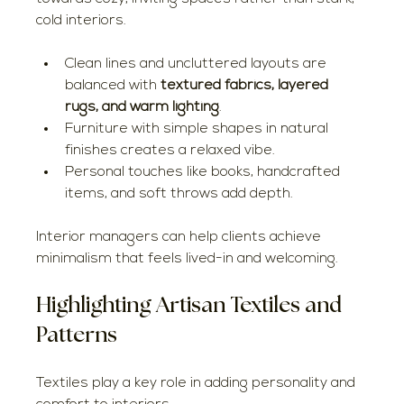
cold interiors.
Clean lines and uncluttered layouts are 
balanced with 
textured fabrics, layered 
rugs, and warm lighting
.
Furniture with simple shapes in natural 
finishes creates a relaxed vibe.
Personal touches like books, handcrafted 
items, and soft throws add depth.
Interior managers can help clients achieve 
minimalism that feels lived-in and welcoming.
Highlighting Artisan Textiles and 
Patterns
Textiles play a key role in adding personality and 