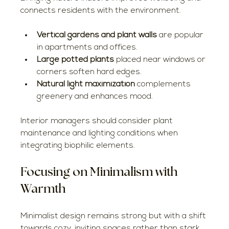
connects residents with the environment.
Vertical gardens and plant walls
 are popular 
in apartments and offices.
Large potted plants
 placed near windows or 
corners soften hard edges.
Natural light maximization
 complements 
greenery and enhances mood.
Interior managers should consider plant 
maintenance and lighting conditions when 
integrating biophilic elements.
Focusing on Minimalism with 
Warmth
Minimalist design remains strong but with a shift 
towards cozy, inviting spaces rather than stark, 