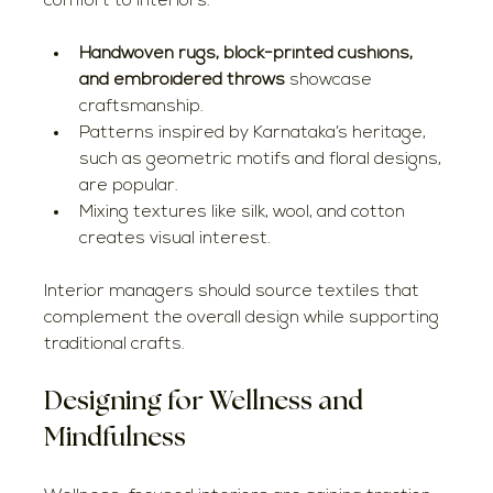
comfort to interiors.
Handwoven rugs, block-printed cushions, 
and embroidered throws
 showcase 
craftsmanship.
Patterns inspired by Karnataka’s heritage, 
such as geometric motifs and floral designs, 
are popular.
Mixing textures like silk, wool, and cotton 
creates visual interest.
Interior managers should source textiles that 
complement the overall design while supporting 
traditional crafts.
Designing for Wellness and 
Mindfulness