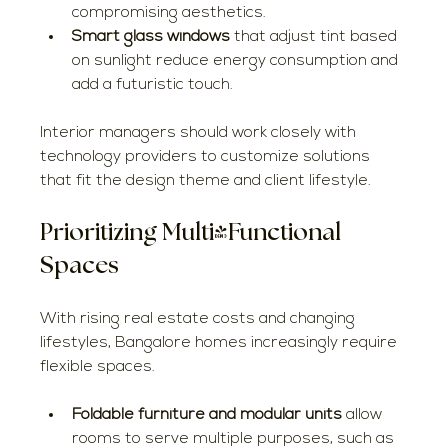
compromising aesthetics.
Smart glass windows
 that adjust tint based 
on sunlight reduce energy consumption and 
add a futuristic touch.
Interior managers should work closely with 
technology providers to customize solutions 
that fit the design theme and client lifestyle.
Prioritizing Multi-Functional 
Spaces
With rising real estate costs and changing 
lifestyles, Bangalore homes increasingly require 
flexible spaces.
Foldable furniture and modular units
 allow 
rooms to serve multiple purposes, such as 