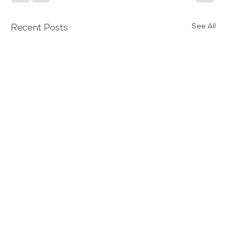
See All
Recent Posts