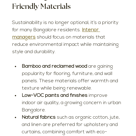
Friendly Materials
Sustainability is no longer optional; it’s a priority 
for many Bangalore residents. 
Interior 
managers
 should focus on materials that 
reduce environmental impact while maintaining 
style and durability.
Bamboo and reclaimed wood
 are gaining 
popularity for flooring, furniture, and wall 
panels. These materials offer warmth and 
texture while being renewable.
Low-VOC paints and finishes
 improve 
indoor air quality, a growing concern in urban 
Bangalore.
Natural fabrics
 such as organic cotton, jute, 
and linen are preferred for upholstery and 
curtains, combining comfort with eco-