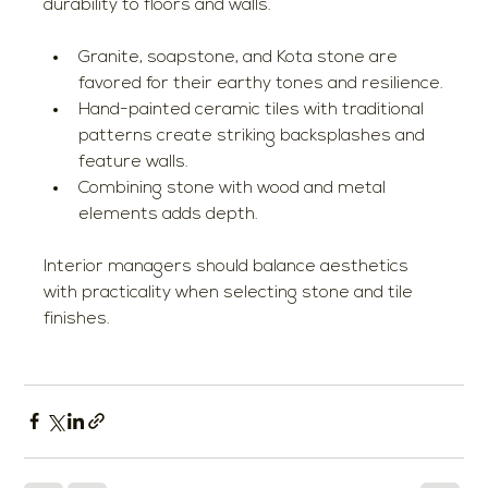
durability to floors and walls.
Granite, soapstone, and Kota stone are 
favored for their earthy tones and resilience.
Hand-painted ceramic tiles with traditional 
patterns create striking backsplashes and 
feature walls.
Combining stone with wood and metal 
elements adds depth.
Interior managers should balance aesthetics 
with practicality when selecting stone and tile 
finishes.