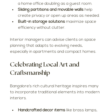
a home office doubling as a guest room.
Sliding partitions and movable walls
 help 
create privacy or open up areas as needed.
Built-in storage solutions
 maximize space 
efficiency without clutter.
Interior managers can advise clients on space 
planning that adapts to evolving needs, 
especially in apartments and compact homes.
Celebrating Local Art and 
Craftsmanship
Bangalore’s rich cultural heritage inspires many 
to incorporate traditional elements into modern 
interiors.
Handcrafted decor items
 like brass lamps, 