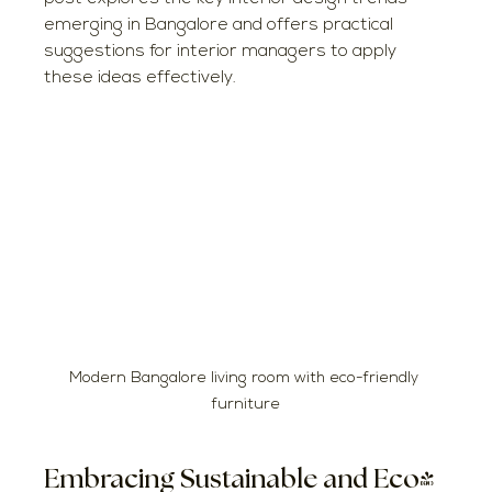
emerging in Bangalore and offers practical 
suggestions for interior managers to apply 
these ideas effectively.
Modern Bangalore living room with eco-friendly 
furniture
Embracing Sustainable and Eco-