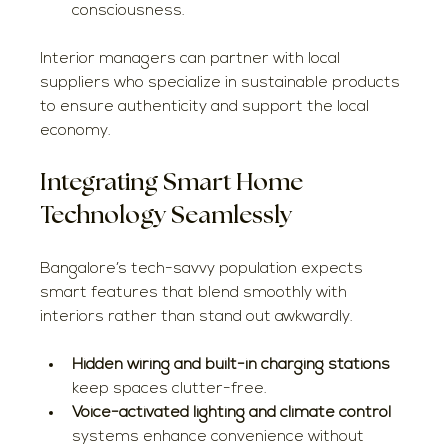
consciousness.
Interior managers can partner with local 
suppliers who specialize in sustainable products 
to ensure authenticity and support the local 
economy.
Integrating Smart Home 
Technology Seamlessly
Bangalore’s tech-savvy population expects 
smart features that blend smoothly with 
interiors rather than stand out awkwardly.
Hidden wiring and built-in charging stations
keep spaces clutter-free.
Voice-activated lighting and climate control
systems enhance convenience without 