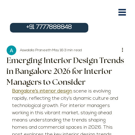
+91 7777888848
Aswalolla Praneeth
May 16
3 min read
Emerging Interior Design Trends
in Bangalore 2026 for Interior
Managers to Consider
Bangalore’s interior design
 scene is evolving 
rapidly, reflecting the city’s dynamic culture and 
technological growth. For interior managers 
working in this vibrant market, staying ahead 
means understanding the trends shaping 
homes and commercial spaces in 2026. This 
post explores the key interior design trends 