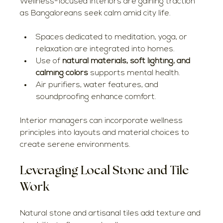
Wellness-focused interiors are gaining traction 
as Bangaloreans seek calm amid city life.
Spaces dedicated to meditation, yoga, or 
relaxation are integrated into homes.
Use of 
natural materials, soft lighting, and 
calming colors
 supports mental health.
Air purifiers, water features, and 
soundproofing enhance comfort.
Interior managers can incorporate wellness 
principles into layouts and material choices to 
create serene environments.
Leveraging Local Stone and Tile 
Work
Natural stone and artisanal tiles add texture and 