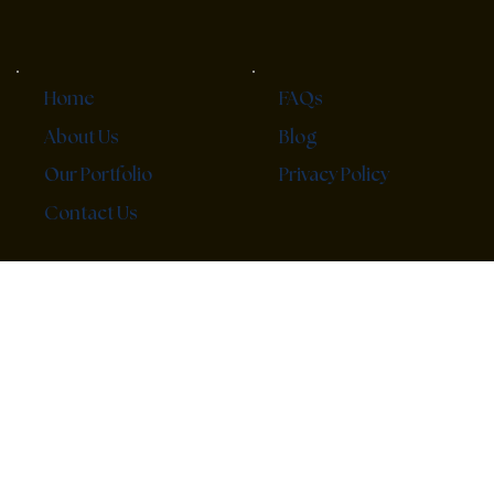
FAQs
Home
Blog
About Us
Privacy Policy
Our Portfolio
Contact Us