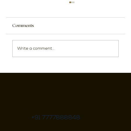
Comments
Write a comment...
17 Stylish Small Dining Room Ideas to
Entertain Your Guests
972, 8th Cross Rd, 1st Sector, HSR Layout,
Bengaluru, Karnataka 560102
info@growthmind.in
+91 7777888848