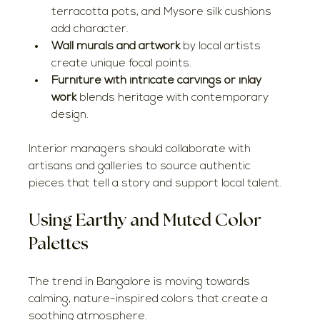
terracotta pots, and Mysore silk cushions 
add character.
Wall murals and artwork
 by local artists 
create unique focal points.
Furniture with intricate carvings or inlay 
work
 blends heritage with contemporary 
design.
Interior managers should collaborate with 
artisans and galleries to source authentic 
pieces that tell a story and support local talent.
Using Earthy and Muted Color 
Palettes
The trend in Bangalore is moving towards 
calming, nature-inspired colors that create a 
soothing atmosphere.