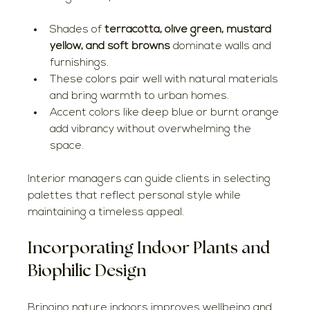
Shades of 
terracotta, olive green, mustard 
yellow, and soft browns
 dominate walls and 
furnishings.
These colors pair well with natural materials 
and bring warmth to urban homes.
Accent colors like deep blue or burnt orange 
add vibrancy without overwhelming the 
space.
Interior managers can guide clients in selecting 
palettes that reflect personal style while 
maintaining a timeless appeal.
Incorporating Indoor Plants and 
Biophilic Design
Bringing nature indoors improves wellbeing and 