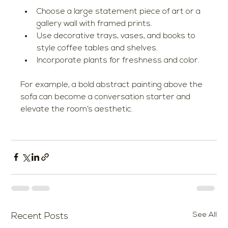
Choose a large statement piece of art or a 
gallery wall with framed prints.
Use decorative trays, vases, and books to 
style coffee tables and shelves.
Incorporate plants for freshness and color.
For example, a bold abstract painting above the 
sofa can become a conversation starter and 
elevate the room’s aesthetic.
See All
Recent Posts