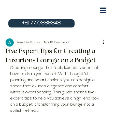
+91 7777888848
Aswalolla Praneeth
Mar 16
2 min read
Five Expert Tips for Creating a
Luxurious Lounge on a Budget
Creating a lounge that feels luxurious does not 
have to drain your wallet. With thoughtful 
planning and smart choices, you can design a 
space that exudes elegance and comfort 
without overspending. This guide shares five 
expert tips to help you achieve a high-end look 
on a budget, transforming your lounge into a 
stylish retreat.