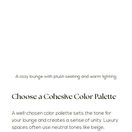
A cozy lounge with plush seating and warm lighting
Choose a Cohesive Color Palette
A well-chosen color palette sets the tone for 
your lounge and creates a sense of unity. Luxury 
spaces often use neutral tones like beige, 