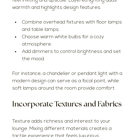
feel inviting and upscale. Layered lighting adds 
warmth and highlights design features.
Combine overhead fixtures with floor lamps 
and table lamps.
Choose warm white bulbs for a cozy 
atmosphere.
Add dimmers to control brightness and set 
the mood.
For instance, a chandelier or pendant light with a 
modern design can serve as a focal point, while 
soft lamps around the room provide comfort.
Incorporate Textures and Fabrics
Texture adds richness and interest to your 
lounge. Mixing different materials creates a 
tactile experience that feels luxurious.