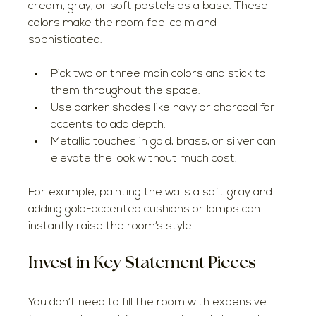
cream, gray, or soft pastels as a base. These 
colors make the room feel calm and 
sophisticated.
Pick two or three main colors and stick to 
them throughout the space.
Use darker shades like navy or charcoal for 
accents to add depth.
Metallic touches in gold, brass, or silver can 
elevate the look without much cost.
For example, painting the walls a soft gray and 
adding gold-accented cushions or lamps can 
instantly raise the room’s style.
Invest in Key Statement Pieces
You don’t need to fill the room with expensive 