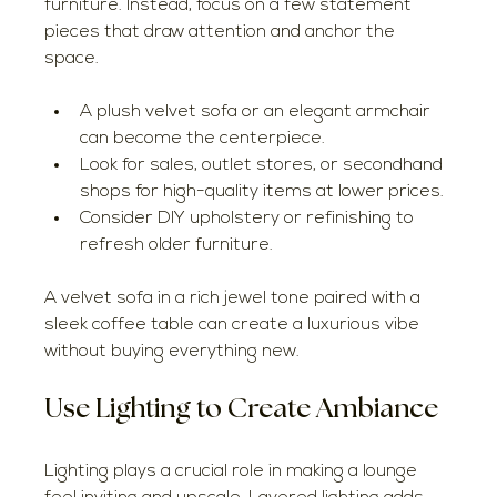
furniture. Instead, focus on a few statement 
pieces that draw attention and anchor the 
space.
A plush velvet sofa or an elegant armchair 
can become the centerpiece.
Look for sales, outlet stores, or secondhand 
shops for high-quality items at lower prices.
Consider DIY upholstery or refinishing to 
refresh older furniture.
A velvet sofa in a rich jewel tone paired with a 
sleek coffee table can create a luxurious vibe 
without buying everything new.
Use Lighting to Create Ambiance
Lighting plays a crucial role in making a lounge 