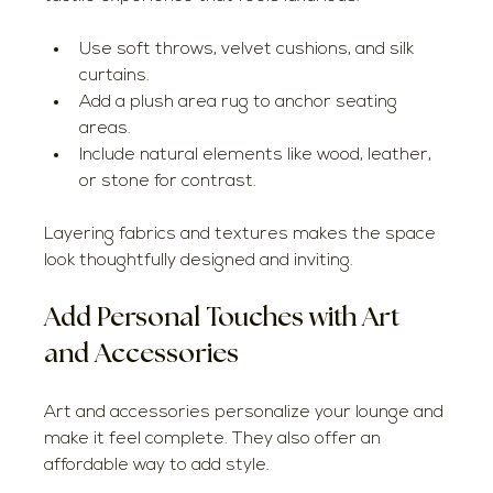
Use soft throws, velvet cushions, and silk 
curtains.
Add a plush area rug to anchor seating 
areas.
Include natural elements like wood, leather, 
or stone for contrast.
Layering fabrics and textures makes the space 
look thoughtfully designed and inviting.
Add Personal Touches with Art 
and Accessories
Art and accessories personalize your lounge and 
make it feel complete. They also offer an 
affordable way to add style.