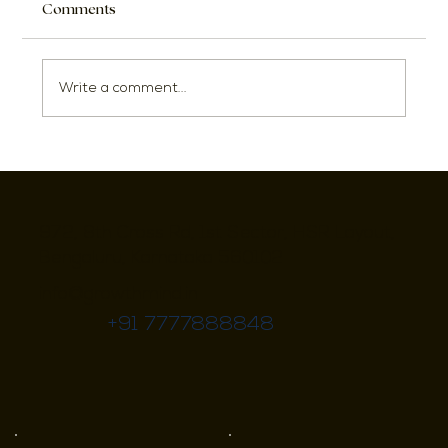
Comments
Write a comment...
Innovative Interior Design Ideas for
Maximizing Small Flats
972, 8th Cross Rd, 1st Sector, HSR Layout,
Bengaluru, Karnataka 560102
info@growthmind.in
+91 7777888848